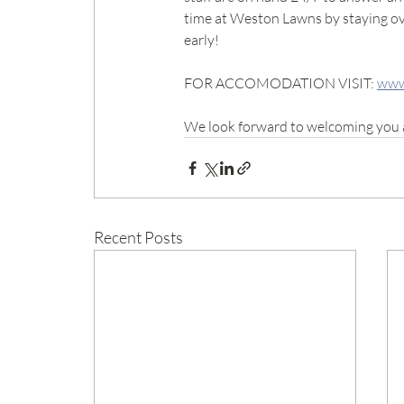
time at Weston Lawns by staying ove
early!
FOR ACCOMODATION VISIT: 
www
We look forward to welcoming you 
Recent Posts