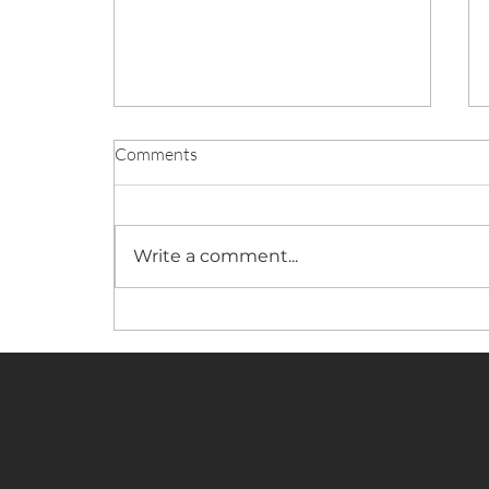
Comments
Write a comment...
Stay Over Weekend Dressage
Show Announced For May