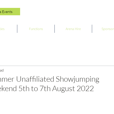
s Events
ties
Functions
Arena Hire
Sponsor
ead
mer Unaffiliated Showjumping
end 5th to 7th August 2022