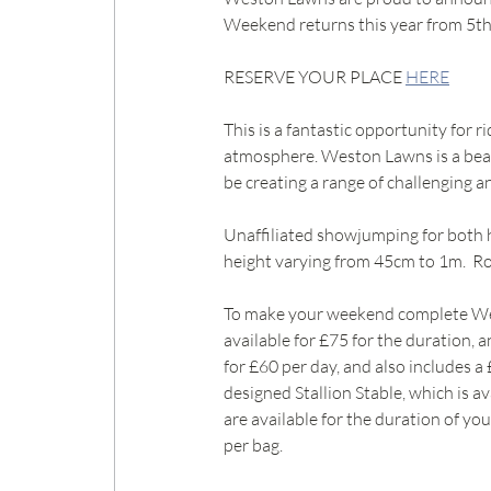
Weekend returns this year from 5th
RESERVE YOUR PLACE 
HERE
This is a fantastic opportunity for r
atmosphere. Weston Lawns is a beaut
be creating a range of challenging an
Unaffiliated showjumping for both h
height varying from 45cm to 1m.  Ros
To make your weekend complete Westo
available for £75 for the duration, 
for £60 per day, and also includes a 
designed Stallion Stable, which is a
are available for the duration of you
per bag.