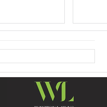
SUMMER KICKS OFF WITH
PONY ELITE 
THE FIRST WEEKEND
SHOW INCOR
SHOWJUMPING
PONY BRITIS
SPECTACULAR AT WESTON
DISCOVERY 
LAWNS