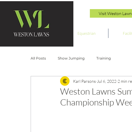
Visit Weston Lawn
Equestrian
Facili
All Posts
Show Jumping
Training
Karl Parsons
Jul 6, 2022
2 min r
Weston Lawns Sum
Championship Week