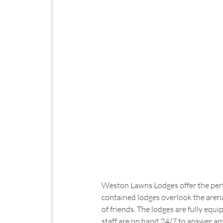
Weston Lawns Lodges offer the perfec
contained lodges overlook the arena 
of friends. The lodges are fully equ
staff are on hand 24/7 to answer an