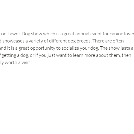
n Lawns Dog show which is a great annual event for canine lovers.
 showcases a variety of different dog breeds. There are often 
 it is a great opportunity to socialize your dog. The show lasts al
f getting a dog, or if you just want to learn more about them, then 
y worth a visit!