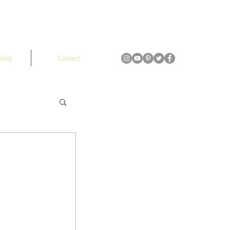
ship
Contact