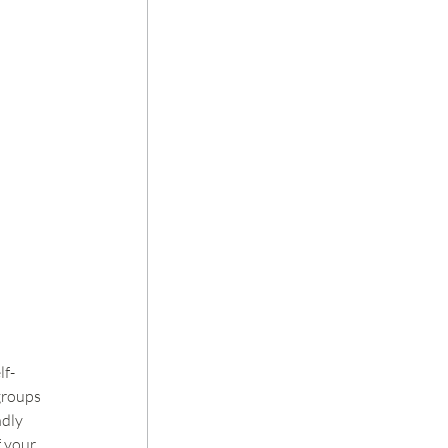
lf-
groups 
dly 
 your 