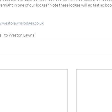
rnight in one of our lodges? Note these lodges will go fast so boo
.westolawnslodges.co.uk
all to Weston Lawns!