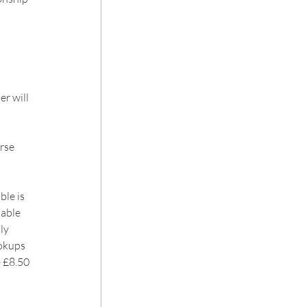
r will 
rse 
le is 
able 
ly 
okups 
 £8.50 