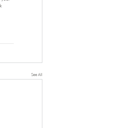
k 
See All