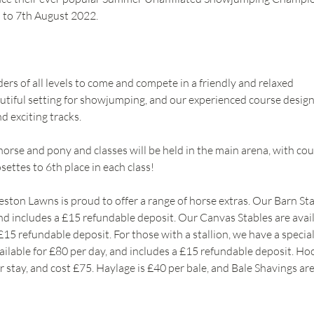
 to 7th August 2022.
iders of all levels to come and compete in a friendly and relaxed 
iful setting for showjumping, and our experienced course designe
d exciting tracks. 
orse and pony and classes will be held in the main arena, with cou
ettes to 6th place in each class!
n Lawns is proud to offer a range of horse extras. Our Barn Stab
and includes a £15 refundable deposit. Our Canvas Stables are avail
£15 refundable deposit. For those with a stallion, we have a special
vailable for £80 per day, and includes a £15 refundable deposit. Ho
r stay, and cost £75. Haylage is £40 per bale, and Bale Shavings are