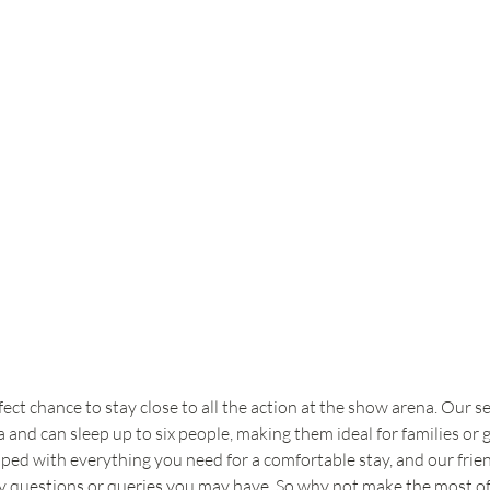
t chance to stay close to all the action at the show arena. Our se
and can sleep up to six people, making them ideal for families or 
ipped with everything you need for a comfortable stay, and our frien
y questions or queries you may have. So why not make the most of