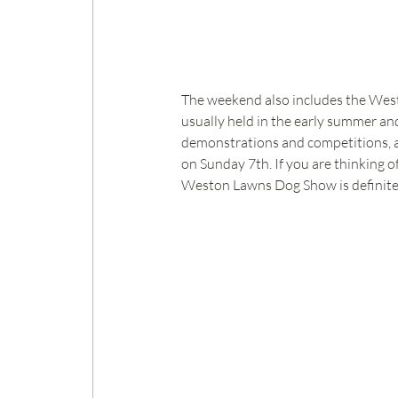
The weekend also includes the Westo
usually held in the early summer and
demonstrations and competitions, and
on Sunday 7th. If you are thinking o
Weston Lawns Dog Show is definitel