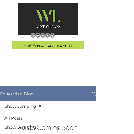
Visit Weston Lawns Events
Equestrian Blog
Show Jumping
All Posts
Posts Coming Soon
Show Jumping