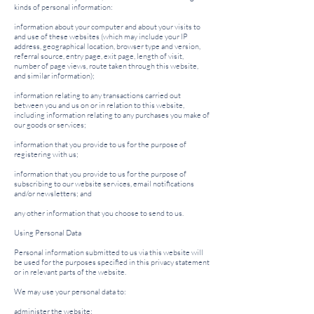
kinds of personal information:
information about your computer and about your visits to
and use of these websites (which may include your IP
address, geographical location, browser type and version,
referral source, entry page, exit page, length of visit,
number of page views, route taken through this website,
and similar information);
information relating to any transactions carried out
between you and us on or in relation to this website,
including information relating to any purchases you make of
our goods or services;
information that you provide to us for the purpose of
registering with us;
information that you provide to us for the purpose of
subscribing to our website services, email notifications
and/or newsletters; and
any other information that you choose to send to us.
Using Personal Data
Personal information submitted to us via this website will
be used for the purposes specified in this privacy statement
or in relevant parts of the website.
We may use your personal data to:
administer the website;