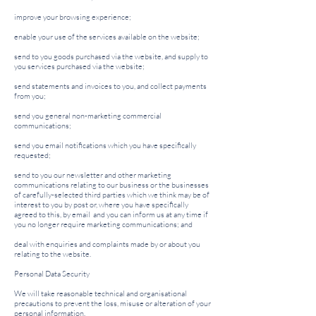
improve your browsing experience;
enable your use of the services available on the website;
send to you goods purchased via the website, and supply to
you services purchased via the website;
send statements and invoices to you, and collect payments
from you;
send you general non-marketing commercial
communications;
send you email notifications which you have specifically
requested;
send to you our newsletter and other marketing
communications relating to our business or the businesses
of carefully-selected third parties which we think may be of
interest to you by post or, where you have specifically
agreed to this, by email and you can inform us at any time if
you no longer require marketing communications; and
deal with enquiries and complaints made by or about you
relating to the website.
Personal Data Security
We will take reasonable technical and organisational
precautions to prevent the loss, misuse or alteration of your
personal information.