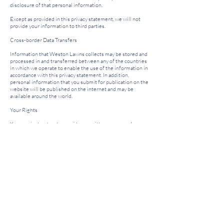
disclosure of that personal information.
Except as provided in this privacy statement, we will not
provide your information to third parties.
Cross-border Data Transfers
Information that Weston Lawns collects may be stored and
processed in and transferred between any of the countries
in which we operate to enable the use of the information in
accordance with this privacy statement. In addition,
personal information that you submit for publication on the
website will be published on the internet and may be
available around the world.
Your Rights
You may instruct us to provide you with any personal
information we hold about you. Provision of such
information will be subject to:
the payment of a fee; and
the supply of appropriate evidence of your identity.
We may withhold such personal information to the extent
permitted by law.
You may instruct us not to process your personal
information for marketing purposes by email at any time.
Privacy Statement Update​