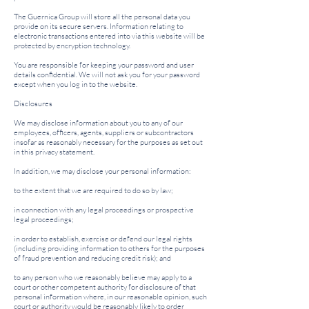
The Guernica Group will store all the personal data you
provide on its secure servers. Information relating to
electronic transactions entered into via this website will be
protected by encryption technology.
You are responsible for keeping your password and user
details confidential. We will not ask you for your password
except when you log in to the website.
Disclosures
We may disclose information about you to any of our
employees, officers, agents, suppliers or subcontractors
insofar as reasonably necessary for the purposes as set out
in this privacy statement.
In addition, we may disclose your personal information:
to the extent that we are required to do so by law;
in connection with any legal proceedings or prospective
legal proceedings;
in order to establish, exercise or defend our legal rights
(including providing information to others for the purposes
of fraud prevention and reducing credit risk); and
to any person who we reasonably believe may apply to a
court or other competent authority for disclosure of that
personal information where, in our reasonable opinion, such
court or authority would be reasonably likely to order