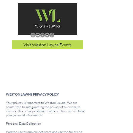
Visit Weston Lawns Events
WESTON LAWNS PRIVACY POLICY
Your privacy is important to Weston Lawns. We are
committed to safeguarding the privacy of our website
visitors; this privacy statement sets out how we will treat
your personal information.
Personal Data Collection
Weston Lawns may collect, store and use the following