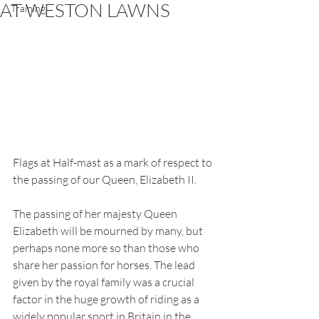
AT WESTON LAWNS
Training
Flags at Half-mast as a mark of respect to 
the passing of our Queen, Elizabeth II. 
The passing of her majesty Queen 
Elizabeth will be mourned by many, but 
perhaps none more so than those who 
share her passion for horses. The lead 
given by the royal family was a crucial 
factor in the huge growth of riding as a 
widely popular sport in Britain in the 