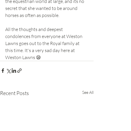
the equestrian world at large, and its no 
secret that she wanted to be around 
horses as often as possible.
All the thoughts and deepest 
condolences from everyone at Weston 
Lawns goes out to the Royal family at 
this time. It's a very sad day here at 
Weston Lawns 😪
Recent Posts
See All