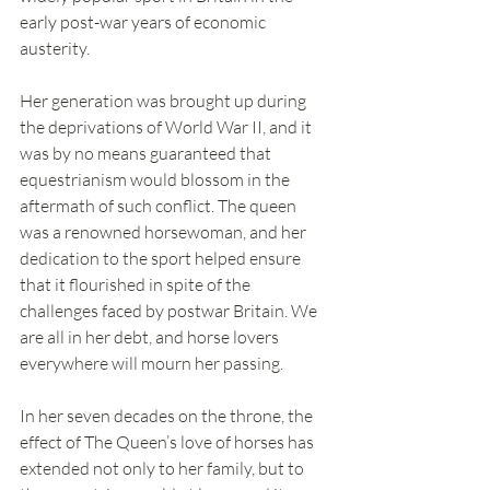
early post-war years of economic 
austerity. 
Her generation was brought up during 
the deprivations of World War II, and it 
was by no means guaranteed that 
equestrianism would blossom in the 
aftermath of such conflict. The queen 
was a renowned horsewoman, and her 
dedication to the sport helped ensure 
that it flourished in spite of the 
challenges faced by postwar Britain. We 
are all in her debt, and horse lovers 
everywhere will mourn her passing.
In her seven decades on the throne, the 
effect of The Queen’s love of horses has 
extended not only to her family, but to 