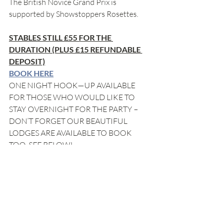
The British Novice Grand Prix is 
supported by Showstoppers Rosettes.
STABLES STILL £55 FOR THE 
DURATION (PLUS £15 REFUNDABLE 
DEPOSIT)
BOOK HERE
ONE NIGHT HOOK—UP AVAILABLE 
FOR THOSE WHO WOULD LIKE TO 
STAY OVERNIGHT FOR THE PARTY – 
DON’T FORGET OUR BEAUTIFUL 
LODGES ARE AVAILABLE TO BOOK 
TOO, SEE BELOW!