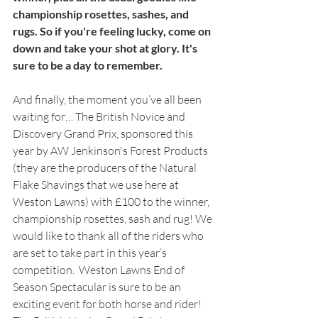
championship rosettes, sashes, and 
rugs. So if you're feeling lucky, come on 
down and take your shot at glory. It's 
sure to be a day to remember.
And finally, the moment you’ve all been 
waiting for… The British Novice and 
Discovery Grand Prix, sponsored this 
year by AW Jenkinson's Forest Products 
(they are the producers of the Natural 
Flake Shavings that we use here at 
Weston Lawns) with £100 to the winner, 
championship rosettes, sash and rug! We 
would like to thank all of the riders who 
are set to take part in this year’s 
competition.  Weston Lawns End of 
Season Spectacular is sure to be an 
exciting event for both horse and rider!