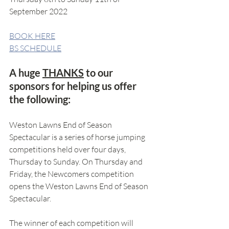
September 2022
BOOK HERE
BS SCHEDULE
A huge 
THANKS
 to our 
sponsors for helping us offer 
the following:
Weston Lawns End of Season 
Spectacular is a series of horse jumping 
competitions held over four days, 
Thursday to Sunday. On Thursday and 
Friday, the Newcomers competition 
opens the Weston Lawns End of Season 
Spectacular.
The winner of each competition will 