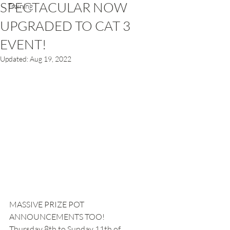
SPECTACULAR NOW
Training
UPGRADED TO CAT 3
EVENT!
Updated:
Aug 19, 2022
MASSIVE PRIZE POT 
ANNOUNCEMENTS TOO!
Thursday 8th to Sunday 11th of 