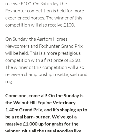
receive £100. On Saturday, the 
Foxhunter competition is held for more 
experienced horses. The winner of this 
competition will also receive £100. 
On Sunday, the Aartom Horses 
Newcomers and Foxhunter Grand Prix 
will be held. This is a more prestigious 
competition with a first prize of £250. 
The winner of this competition will also 
receive a championship rosette, sash and 
rug. 
Come one, come all! On the Sunday is 
the Walnut Hill Equine Veterinary 
1.40m Grand Prix, and it's shaping up to 
be a real barn-burner. We've got a 
massive £1,000 up for grabs for the 
winner, plus all the usual goodies like 